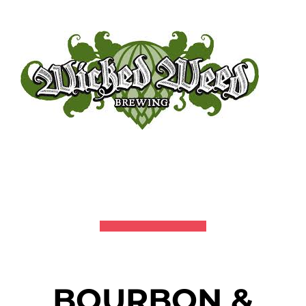
BOURBON &