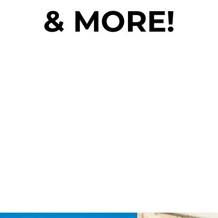
& MORE!
**MENU ITEMS AND VENDORS ARE
SUBJECT TO CHANGE**