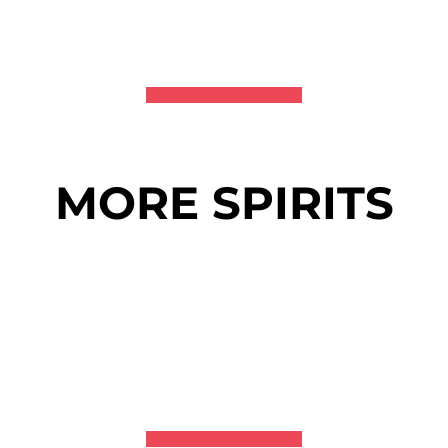
MORE SPIRITS