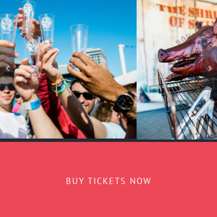
BUY TICKETS NOW