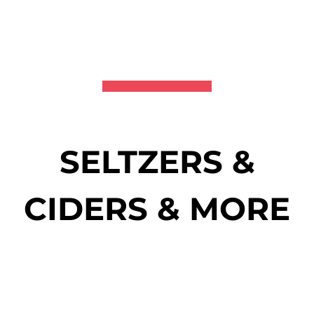
SELTZERS &
CIDERS & MORE