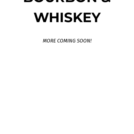
WHISKEY
MORE COMING SOON!