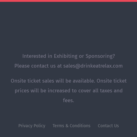
Interested in Exhibiting or Sponsoring?
Please contact us at sales@drinkeatrelax.com
Onsite ticket sales will be available. Onsite ticket
prices will be increased to cover all taxes and
fees.
Privacy Policy
Terms & Conditions
Contact Us