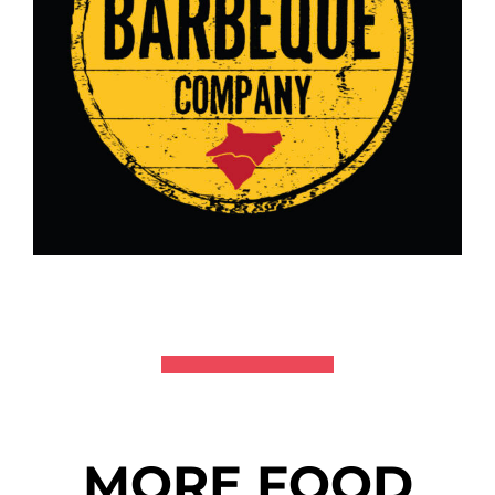
MORE FOOD